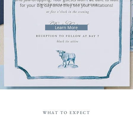
for your big day once they see your invitations!
Learn More
WHAT TO EXPECT