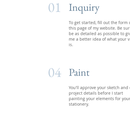
01
Inquiry
To get started, fill out the form
this page of my website. Be sur
be as detailed as possible to gi
me a better idea of what your v
is.
04
Paint
You'll approve your sketch and 
project details before I start
painting your elements for you
stationery.