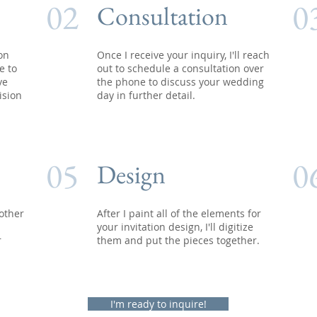
02
0
Consultation
 on
Once I receive your inquiry, I'll reach
e to
out to schedule a consultation over
ve
the phone to discuss your wedding
ision
day in further detail.
05
0
Design
other
After I paint all of the elements for
your invitation design, I'll digitize
r
them and put the pieces together.
I'm ready to inquire!