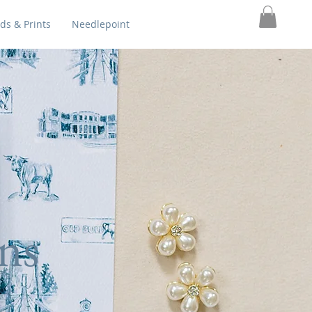
ds & Prints
Needlepoint
ns