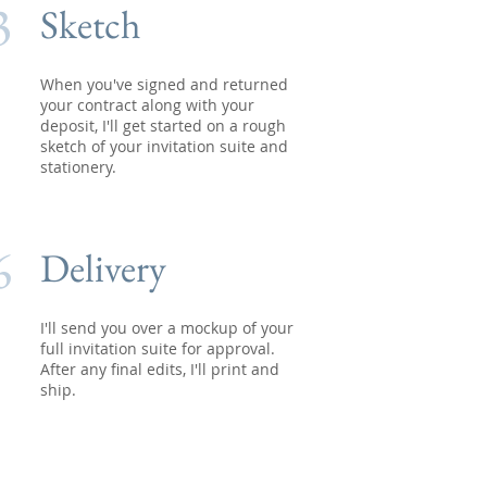
3
Sketch
When you've signed and returned
your contract along with your
deposit, I'll get started on a rough
sketch of your invitation suite and
stationery.
6
Delivery
I'll send you over a mockup of your
full invitation suite for approval.
After any final edits, I'll print and
ship.