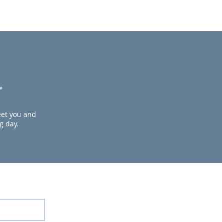
.
meet you and
g day.