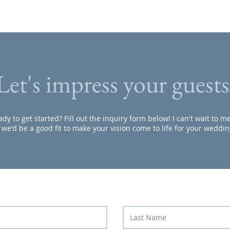
Let's impress your guests
dy to get started? Fill out the inquiry form below! I can't wait to 
f we'd be a good fit to make your vision come to life for your weddin