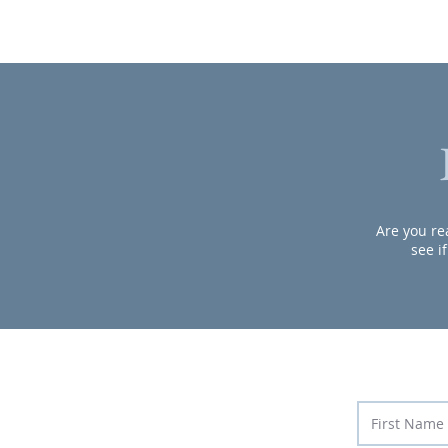
Are you rea
see i