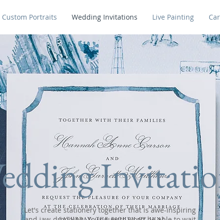
Custom Portraits
Wedding Invitations
Live Painting
Car
edding Invitatio
Let's create stationery together that is awe-inspiring
and jaw-dropping. Your guests won't be able to wait