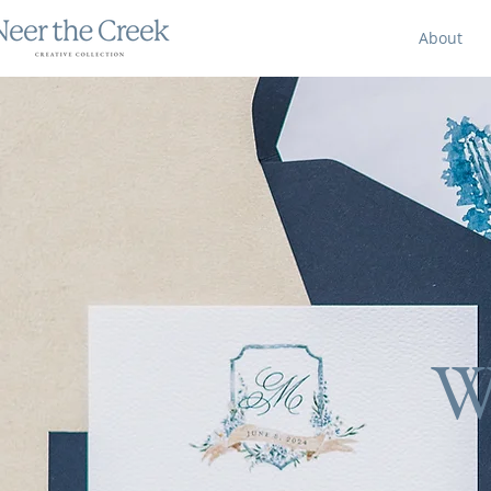
About
W