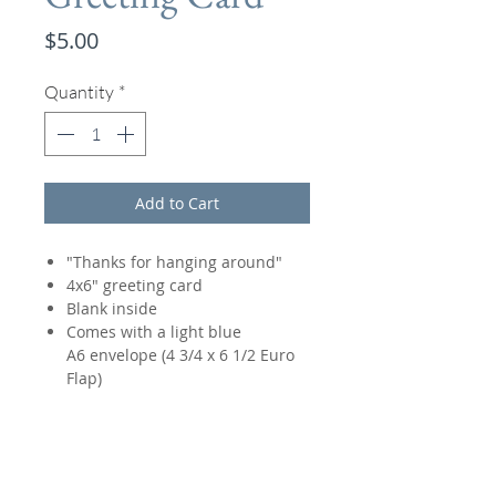
Price
$5.00
Quantity
*
Add to Cart
"Thanks for hanging around"
4x6" greeting card
Blank inside
Comes with a light blue
A6 envelope (4 3/4 x 6 1/2 Euro
Flap)