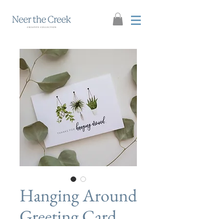
Hanging Around
Greeting Card